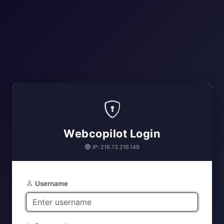
Webcopilot Login
IP: 216.73.216.149
Username