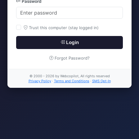
Password
Trust this computer (stay logged in)
Login
Forgot Password?
© 2000 - 2026 by Webcopilot, All rights reserved
Privacy Policy
·
Terms and Conditions
·
SMS Opt-In