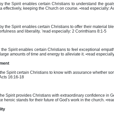
reby the Spirit enables certain Christians to understand the goa
rea effectively, keeping the Church on course. •read especially: 
reby the Spirit enables certain Christians to offer their material b
rfulness and liberality. 'read especially: 2 Corinthians 8:1-5
eby the Spirit enables certain Christians to feel exceptional em
 large amounts of time and energy to alleviate it. •read especial
nment
by the Spirit certain Christians to know with assurance whether s
 Acts 16:16-18
y the Spirit provides Christians with extraordinary confidence in
e heroic stands for their future of God's work in the church. •r
ity