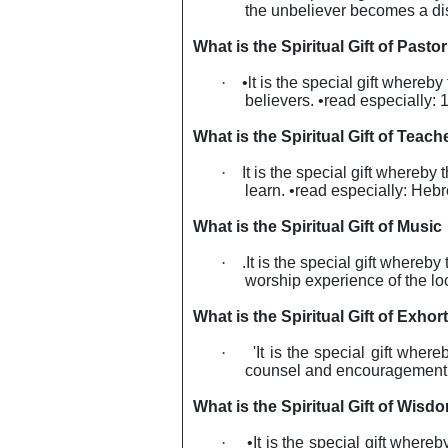
the unbeliever becomes a dis
What is the Spiritual Gift of Pastor
·
•lt is the special gift whereby
believers. •read especially: 
What is the Spiritual Gift of Teach
·
It
is the special gift whereby 
learn. •read especially: Heb
What is the Spiritual Gift of Music
·
.It is the special gift where
worship experience of the lo
What is the Spiritual Gift of Exhor
·
'It is the special gift wher
counsel and encouragement so
What is the Spiritual Gift of Wisd
·
•It is the special gift where