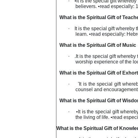
·
•lt is the special gift whereby
believers. •read especially: 
What is the Spiritual Gift of Teach
·
It
is the special gift whereby 
learn. •read especially: Heb
What is the Spiritual Gift of Music
·
.It is the special gift where
worship experience of the lo
What is the Spiritual Gift of Exhor
·
'It is the special gift wher
counsel and encouragement so
What is the Spiritual Gift of Wisd
·
•It is the special gift where
the living of life. •read espe
What is the Spiritual Gift of Knowl