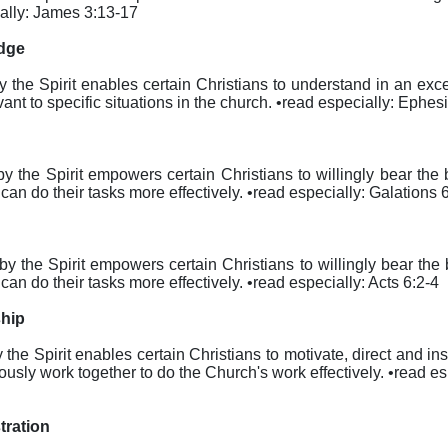
cially: James 3:13-17
edge
eby the Spirit enables certain Christians to understand in an exc
nt to specific situations in the church. •read especially: Ephes
reby the Spirit empowers certain Christians to willingly bear th
can do their tasks more effectively. •read especially: Galations 
ereby the Spirit empowers certain Christians to willingly bear th
can do their tasks more effectively. •read especially: Acts 6:2-4
ship
by the Spirit enables certain Christians to motivate, direct and 
ously work together to do the Church's work effectively. •read e
tration