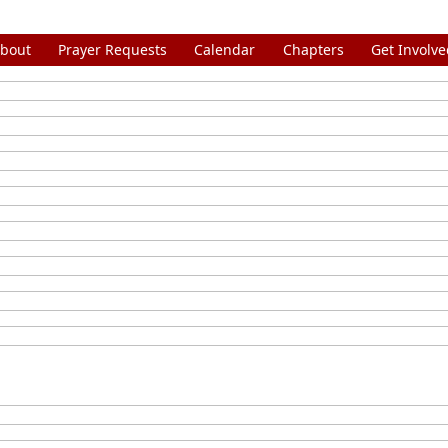
bout
Prayer Requests
Calendar
Chapters
Get Involve