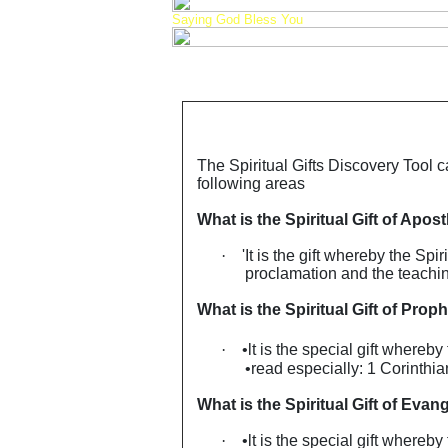
Saying God Bless You
The Spiritual Gifts Discovery Tool c
following areas
What is the Spiritual Gift of Apost
·
'It is the gift whereby the Sp
proclamation and the teaching
What is the Spiritual Gift of Prop
·
•lt is the special gift whereb
•read especially: 1 Corinthi
What is the Spiritual Gift of Evang
·
•lt is the special gift whereb