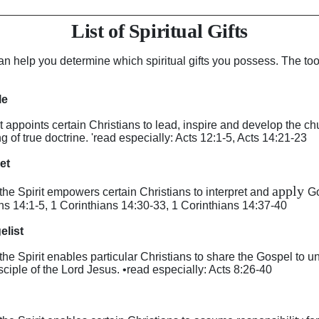
List of Spiritual Gifts
an help you determine which spiritual gifts you possess. The too
le
irit appoints certain Christians to lead, inspire and develop the 
 of true doctrine. 'read especially: Acts 12:1-5, Acts 14:21-23
het
apply
y the Spirit empowers certain Christians to interpret and
Go
ans 14:1-5, 1 Corinthians 14:30-33, 1 Corinthians 14:37-40
elist
y the Spirit enables particular Christians to share the Gospel to 
ciple of the Lord Jesus. •read especially: Acts 8:26-40