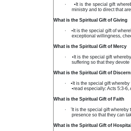
·
•It is the special gift whe
ministry and to direct that a
What is the Spiritual Gift of Giving
·
•It is the special gift of whe
exceptional willingness, chee
What is the Spiritual Gift of Mercy
·
•It is the special gift wher
suffering so that they devote
What is the Spiritual Gift of Discer
·
•It is the special gift where
•read especially: Acts 5:3-6,
What is the Spiritual Gift of Faith
·
'It is the special gift whereb
presence so that they can tak
What is the Spiritual Gift of Hospital