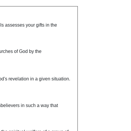
ls assesses your gifts in the
churches of God by the
d's revelation in a given situation.
unbelievers in such a way that