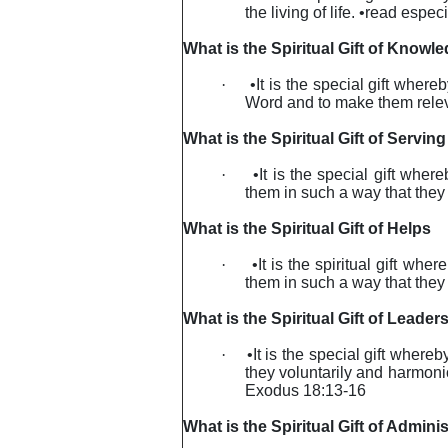
the living of life. •read espe
What is the Spiritual Gift of Knowl
·
•It is the special gift wher
Word and to make them releva
What is the Spiritual Gift of Serving
·
•It is the special gift whe
them in such a way that they 
What is the Spiritual Gift of Helps
·
•It is the spiritual gift wh
them in such a way that they 
What is the Spiritual Gift of Leader
·
•It is the special gift where
they voluntarily and harmoni
Exodus 18:13-16
What is the Spiritual Gift of Adminis