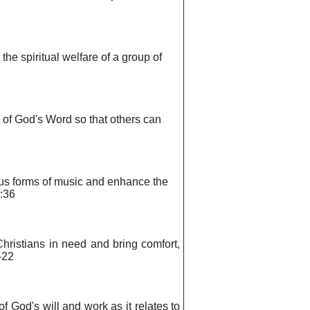
 the spiritual welfare of a group of
s of God's Word so that others can
rious forms of music and enhance the
2:36
 Christians in need and bring comfort,
-22
of God's will and work as it relates to