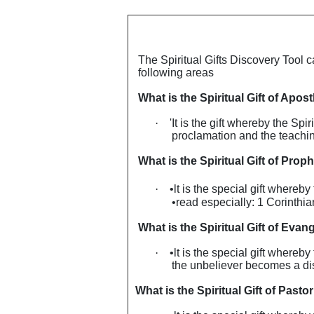
The Spiritual Gifts Discovery Tool c
following areas
What is the Spiritual Gift of Apost
·
'It is the gift whereby the Sp
proclamation and the teaching
What is the Spiritual Gift of Prop
·
•lt is the special gift whereb
•read especially: 1 Corinthi
What is the Spiritual Gift of Evang
·
•lt is the special gift whereb
the unbeliever becomes a dis
What is the Spiritual Gift of Pastor