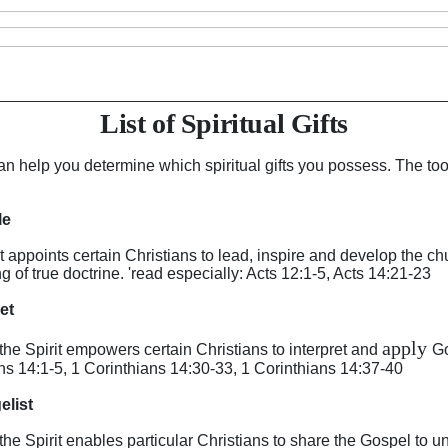
List of Spiritual Gifts
an help you determine which spiritual gifts you possess. The too
le
irit appoints certain Christians to lead, inspire and develop the 
 of true doctrine. 'read especially: Acts 12:1-5, Acts 14:21-23
het
apply
y the Spirit empowers certain Christians to interpret and
Go
ans 14:1-5, 1 Corinthians 14:30-33, 1 Corinthians 14:37-40
elist
y the Spirit enables particular Christians to share the Gospel to 