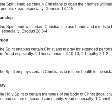
y the Spirit enables certain Christians to open their homes willing
r people. •read especially: Genesis 18:1­15
manship
by the Spirit endows certain Christians to use hands and minds t
ad especially: Exodus 28:3-4
ssion
 the Spirit enables certain Christians to pray for extended periods
dom. 'read especially: 1 Thessalonians 3:10-13, 1 Timothy 2:1-2
y the Spirit employs certain Christians to restore health to the si
nary
by the Holy Spirit to certain members of the body of Christ (local c
a second culture or second community. •read especially: 1 Corint