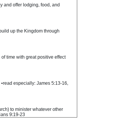
ly and offer lodging, food, and
o build up the Kingdom through
 of time with great positive effect
ck. •read especially: James 5:13-16,
hurch) to minister whatever other
hians 9:19-23