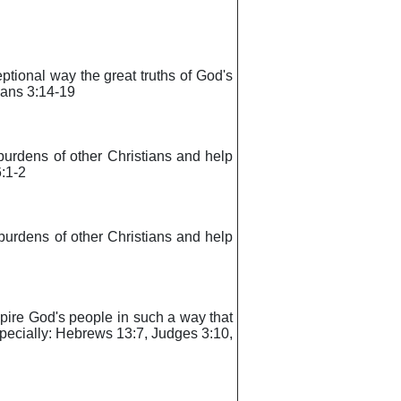
eptional way the great truths of God's
ians 3:14-19
e burdens of other Christians and help
6:1-2
e burdens of other Christians and help
inspire God's people in such a way that
specially: Hebrews 13:7, Judges 3:10,