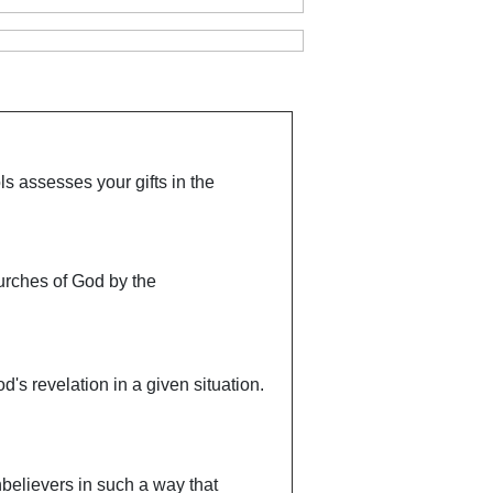
ls assesses your gifts in the
churches of God by the
d's revelation in a given situation.
unbelievers in such a way that