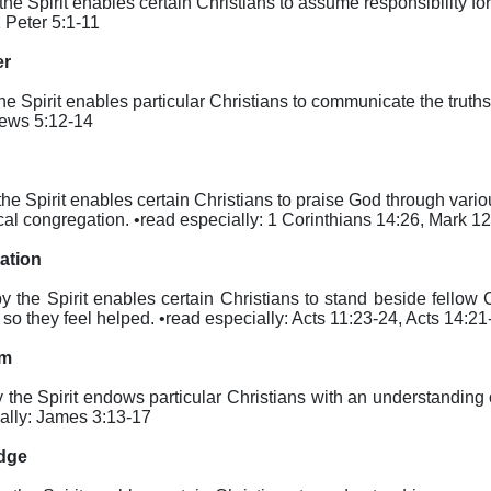
 the Spirit enables certain Christians to assume responsibility for
1 Peter 5:1-11
er
the Spirit enables particular Christians to communicate the truth
rews 5:12-14
by the Spirit enables certain Christians to praise God through va
cal congregation. •read especially: 1 Corinthians 14:26, Mark 1
tation
eby the Spirit enables certain Christians to stand beside fellow
 they feel helped. •read especially: Acts 11:23-24, Acts 14:21
om
by the Spirit endows particular Christians with an understanding 
cially: James 3:13-17
edge