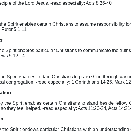
ciple of the Lord Jesus. •read especially: Acts 8:26-40
 the Spirit enables certain Christians to assume responsibility for
1 Peter 5:1-11
er
the Spirit enables particular Christians to communicate the truth
rews 5:12-14
by the Spirit enables certain Christians to praise God through va
cal congregation. •read especially: 1 Corinthians 14:26, Mark 1
tation
eby the Spirit enables certain Christians to stand beside fellow
 they feel helped. •read especially: Acts 11:23-24, Acts 14:21
om
by the Spirit endows particular Christians with an understanding 