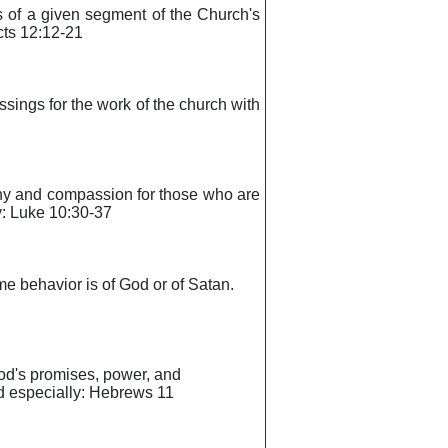
ls of a given segment of the Church's
Acts 12:12-21
lessings for the work of the church with
pathy and compassion for those who are
ly: Luke 10:30-37
ome behavior is of God or of Satan.
 God's promises, power, and
ead especially: Hebrews 11