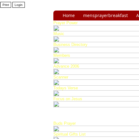
Home
mensprayerbreakfast
A
Prayer Power
Music
Business Directory
Members
Advance 2006
Scanner
Todays Verse
Focus on Jesus
Buds Prayer
Spiritual Gifts List