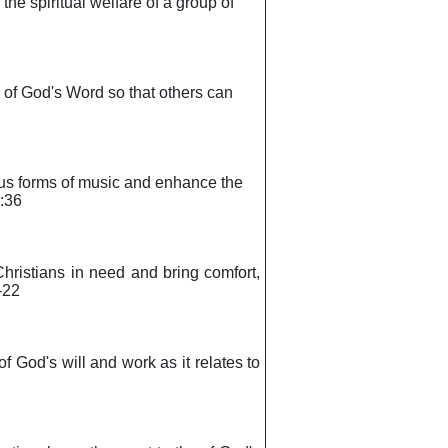
 the spiritual welfare of a group of
s of God's Word so that others can
rious forms of music and enhance the
2:36
 Christians in need and bring comfort,
-22
of God's will and work as it relates to