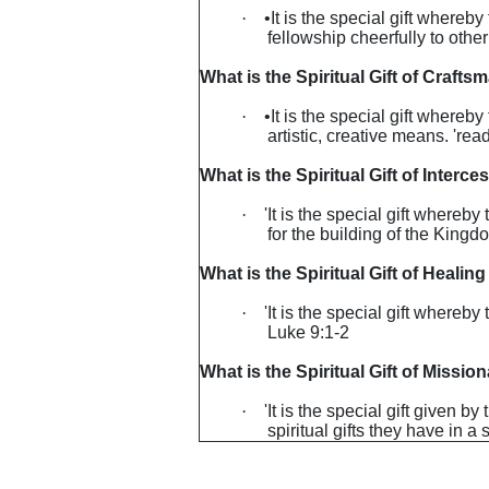
·
•It is the special gift whereb
fellowship cheerfully to othe
What is the Spiritual Gift of Crafts
·
•It is the special gift where
artistic, creative means. 're
What is the Spiritual Gift of Interce
·
'It is the special gift whereby
for the building of the King
What is the Spiritual Gift of Healing
·
'It is the special gift whereb
Luke 9:1-2
What is the Spiritual Gift of Missio
·
'It is the special gift given 
spiritual gifts they have in 